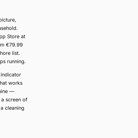
icture,
usehold.
pp Store at
eam €79.99
ore list.
ops running.
 indicator
That works
chine —
 a screen of
 a cleaning