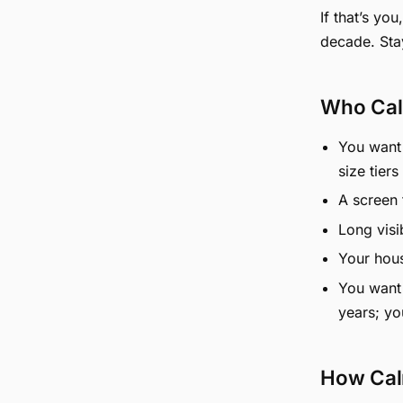
If that’s yo
decade. Sta
Who Cal
You want 
size tiers
A screen f
Long visi
Your hous
You want 
years; yo
How Cal