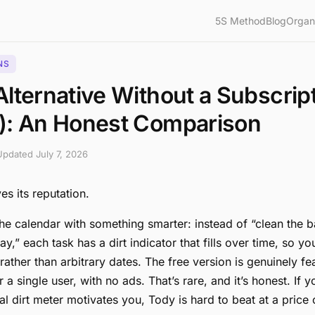
5S Method
Blog
Organ
NS
lternative Without a Subscrip
): An Honest Comparison
 Updated
July 7, 2026
s its reputation.
the calendar with something smarter: instead of “clean the
y,” each task has a dirt indicator that fills over time, so y
rather than arbitrary dates. The free version is genuinely fe
 a single user, with no ads. That’s rare, and it’s honest. If y
al dirt meter motivates you, Tody is hard to beat at a price 