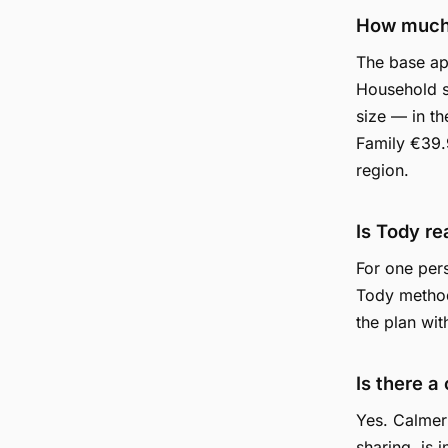
How much
The base app
Household s
size — in t
Family €39.9
region.
Is Tody re
For one pers
Tody method
the plan wit
Is there a
Yes. Calmer
sharing, is 