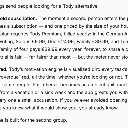
gs send people looking for a Tody alternative.
ld subscription.
The moment a second person enters the p
s a subscription — and one priced by the size of your ho
 plan requires Tody Premium, billed yearly: in the German A
 writing, Solo is €9.99, Duo €24.99, Family €39.99, and T
family of four pays €39.99 every year, forever, to share a ch
rial is fair — far fairer than most — but the meter never st
red.
Tody’s motivation engine is visualized dirt: every task’s
 “overdue” red, all the time, whether you’re looking or not. 
for some people. For others it becomes an ambient guilt ma
rom a vacation or a sick week and the app greets you with
ery one a small accusation. If you’ve ever avoided opening
 you knew what it would show you, you already know.
 is built for the second group.