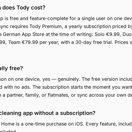
 does Tody cost?
 is free and feature-complete for a single user on one dev
ync requires Tody Premium, a yearly subscription priced 
he German App Store at the time of writing: Solo €9.99, Du
9, Team €79.99 per year, with a 30-day free trial. Prices 
ally free?
on on one device, yes — genuinely. The free version include
 with no ads. The subscription starts the moment you want
h a partner, family, or flatmates, or sync across your own d
 cleaning app without a subscription?
 Home is a one-time purchase on iOS. Every feature, includ
included.