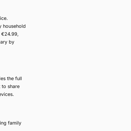
ice.
by household
o €24.99,
vary by
s the full
 to share
evices.
ing family