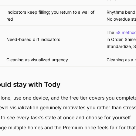
Indicators keep filling; you return to a wall of
Rhythms bend 
red
No overdue st
The
5S metho
Need-based dirt indicators
in Order, Shine
Standardize, S
Cleaning as visualized urgency
Cleaning as a 
uld stay with Tody
alone, use one device, and the free tier covers you complet
level visualization genuinely motivates you rather than stres
to see every task’s state at once and choose for yourself
e multiple homes and the Premium price feels fair for that