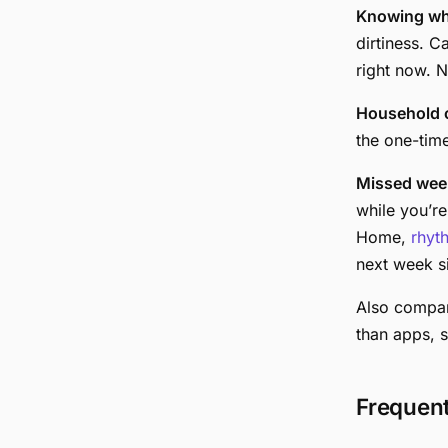
Knowing wh
dirtiness. C
right now. N
Household c
the one-tim
Missed wee
while you’r
Home,
rhyt
next week si
Also compa
than apps, 
Frequen