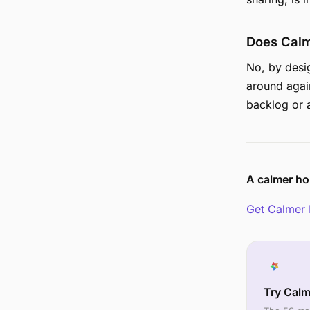
Does Calm
No, by desi
around agai
backlog or a
A calmer ho
Get Calmer 
Try Cal