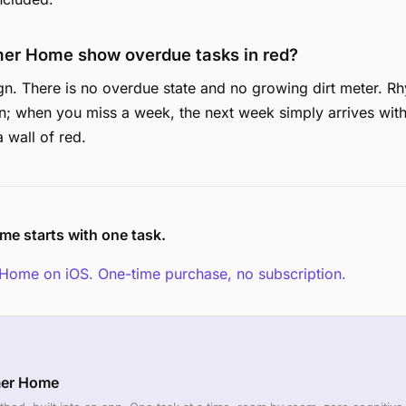
er Home show overdue tasks in red?
gn. There is no overdue state and no growing dirt meter. 
n; when you miss a week, the next week simply arrives with
 wall of red.
me starts with one task.
Home on iOS. One-time purchase, no subscription.
mer Home