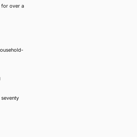
 for over a
household-
g
r seventy