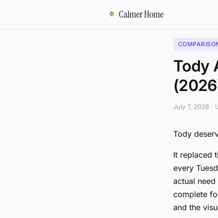
Calmer Home
COMPARISO
Tody A
(2026
July 7, 2026
·
Tody deserve
It replaced 
every Tuesda
actual need 
complete for
and the visu