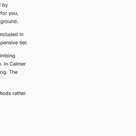
d by
 for you,
kground.
ncluded in
ensive tier.
limbing
. In Calmer
log. The
thods rather