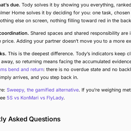
at’s due.
Tody solves it by showing you everything, ranke
almer Home solves it by deciding for you: one task, chosen
othing else on screen, nothing filling toward red in the bac
oordination.
Shared spaces and shared responsibility are i
e price. Adding your partner doesn’t move you to a more exp
ks.
This is the deepest difference. Tody’s indicators keep c
e away, so returning means facing the accumulated evidence
hms bend and return
: there is no overdue state and no back
mply arrives, and you step back in.
re:
Sweepy, the gamified alternative
. If you’re weighing me
see
5S vs KonMari vs FlyLady
.
tly Asked Questions