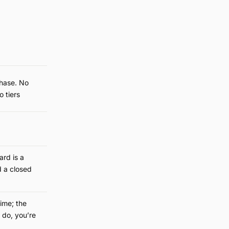
hase. No
o tiers
rd is a
 a closed
time; the
 do, you’re