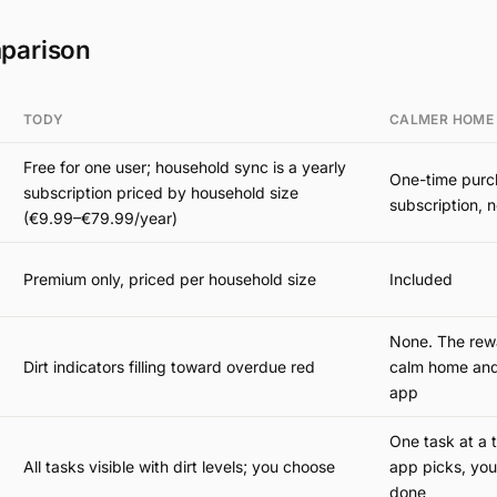
parison
TODY
CALMER HOME
Free for one user; household sync is a yearly
One-time purc
subscription priced by household size
subscription, n
(€9.99–€79.99/year)
Premium only, priced per household size
Included
None. The rewa
Dirt indicators filling toward overdue red
calm home and
app
One task at a 
All tasks visible with dirt levels; you choose
app picks, you
done