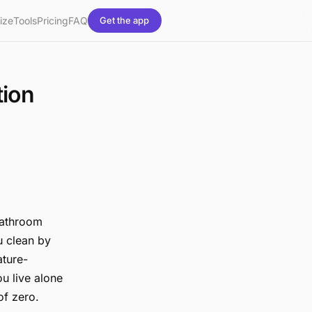
ize
Tools
Pricing
FAQ
Get the app
tion
 bathroom
ou clean by
ature-
ou live alone
of zero.