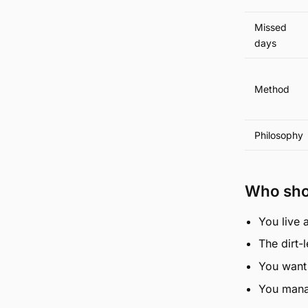
Missed
days
Method
Philosophy
Who sho
You live 
The dirt-
You want 
You manag