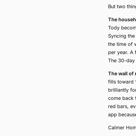
But two thin
The househo
Tody become
Syncing the
the time of
per year. A 
The 30-day t
The wall of 
fills toward
brilliantly 
come back f
red bars, ev
app because
Calmer Home