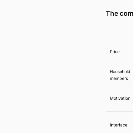
The com
Price
Household
members
Motivation
Interface