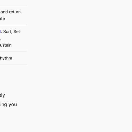
and return.
ate
d
: Sort, Set
,
ustain
rhythm
ely
sing you