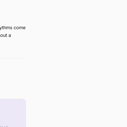
Rhythms come
out a