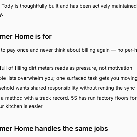
u, Tody is thoughtfully built and has been actively maintained
y.
mer Home is for
to pay once and never think about billing again — no per-
ull of filling dirt meters reads as pressure, not motivation
ble lists overwhelm you; one surfaced task gets you movin
ehold wants shared responsibility without renting the sync
a method with a track record. 5S has run factory floors fo
ur kitchen is easier
mer Home handles the same jobs