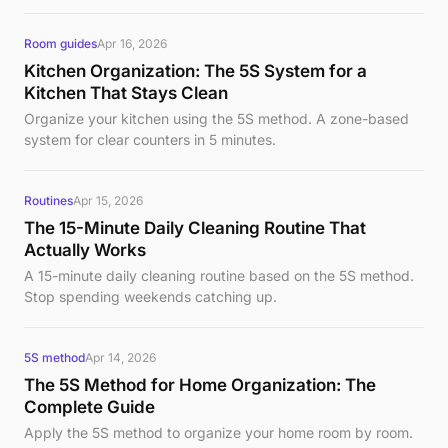
Room guides
Apr 16, 2026
Kitchen Organization: The 5S System for a
Kitchen That Stays Clean
Organize your kitchen using the 5S method. A zone-based
system for clear counters in 5 minutes.
Routines
Apr 15, 2026
The 15-Minute Daily Cleaning Routine That
Actually Works
A 15-minute daily cleaning routine based on the 5S method.
Stop spending weekends catching up.
5S method
Apr 14, 2026
The 5S Method for Home Organization: The
Complete Guide
Apply the 5S method to organize your home room by room.