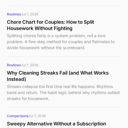
Routines
Jul 7, 2026
Chore Chart for Couples: How to Split
Housework Without Fighting
Splitting chores fairly is a system problem, not a love
problem. A five-step method for couples and flatmates to
divide housework without the scoreboard.
Routines
Jul 7, 2026
Why Cleaning Streaks Fail (and What Works
Instead)
Streaks collapse the first time real life happens. Rhythms
bend and return. The habit logic behind why rhythms outlast
streaks for housework.
Comparisons
Jul 7, 2026
Sweepy Alternative Without a Subscription