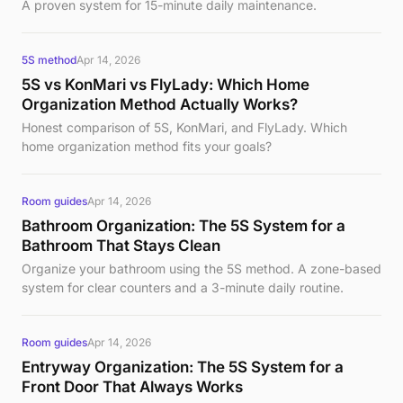
A proven system for 15-minute daily maintenance.
5S method
Apr 14, 2026
5S vs KonMari vs FlyLady: Which Home
Organization Method Actually Works?
Honest comparison of 5S, KonMari, and FlyLady. Which
home organization method fits your goals?
Room guides
Apr 14, 2026
Bathroom Organization: The 5S System for a
Bathroom That Stays Clean
Organize your bathroom using the 5S method. A zone-based
system for clear counters and a 3-minute daily routine.
Room guides
Apr 14, 2026
Entryway Organization: The 5S System for a
Front Door That Always Works