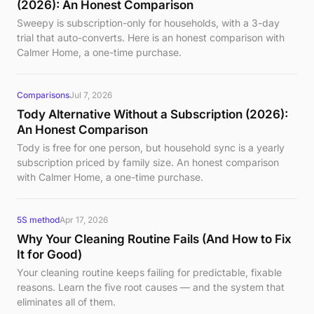
(2026): An Honest Comparison
Sweepy is subscription-only for households, with a 3-day
trial that auto-converts. Here is an honest comparison with
Calmer Home, a one-time purchase.
Comparisons
Jul 7, 2026
Tody Alternative Without a Subscription (2026):
An Honest Comparison
Tody is free for one person, but household sync is a yearly
subscription priced by family size. An honest comparison
with Calmer Home, a one-time purchase.
5S method
Apr 17, 2026
Why Your Cleaning Routine Fails (And How to Fix
It for Good)
Your cleaning routine keeps failing for predictable, fixable
reasons. Learn the five root causes — and the system that
eliminates all of them.