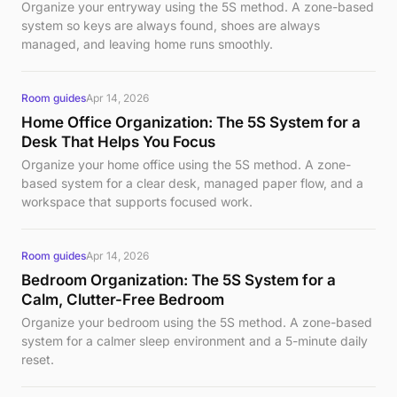
Organize your entryway using the 5S method. A zone-based
system so keys are always found, shoes are always
managed, and leaving home runs smoothly.
Room guides
Apr 14, 2026
Home Office Organization: The 5S System for a
Desk That Helps You Focus
Organize your home office using the 5S method. A zone-
based system for a clear desk, managed paper flow, and a
workspace that supports focused work.
Room guides
Apr 14, 2026
Bedroom Organization: The 5S System for a
Calm, Clutter-Free Bedroom
Organize your bedroom using the 5S method. A zone-based
system for a calmer sleep environment and a 5-minute daily
reset.