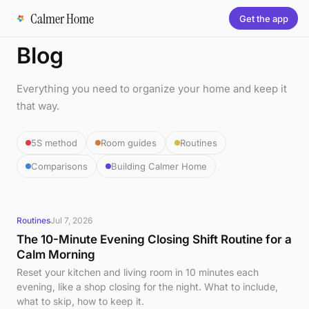
Calmer Home
Get the app
Blog
Everything you need to organize your home and keep it
that way.
5S method
Room guides
Routines
Comparisons
Building Calmer Home
Routines
Jul 7, 2026
The 10-Minute Evening Closing Shift Routine for a
Calm Morning
Reset your kitchen and living room in 10 minutes each
evening, like a shop closing for the night. What to include,
what to skip, how to keep it.