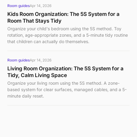
Room guides
Apr 14, 2026
Kids Room Organization: The 5S System for a
Room That Stays Tidy
Organize your child's bedroom using the 5S method. Toy
rotation, age-appropriate zones, and a 5-minute tidy routine
that children can actually do themselves.
Room guides
Apr 14, 2026
Living Room Organization: The 5S System for a
Tidy, Calm Living Space
Organize your living room using the 5S method. A zone-
based system for clear surfaces, managed cables, and a 5-
minute daily reset.