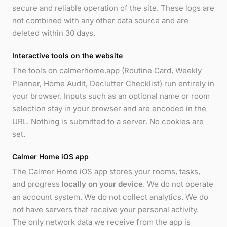
secure and reliable operation of the site. These logs are
not combined with any other data source and are
deleted within 30 days.
Interactive tools on the website
The tools on calmerhome.app (Routine Card, Weekly
Planner, Home Audit, Declutter Checklist) run entirely in
your browser. Inputs such as an optional name or room
selection stay in your browser and are encoded in the
URL. Nothing is submitted to a server. No cookies are
set.
Calmer Home iOS app
The Calmer Home iOS app stores your rooms, tasks,
and progress
locally on your device
. We do not operate
an account system. We do not collect analytics. We do
not have servers that receive your personal activity.
The only network data we receive from the app is