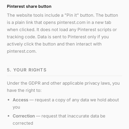
Pinterest share button
The website tools include a "Pin it" button. The button
is a plain link that opens pinterest.com in a new tab
when clicked. It does not load any Pinterest scripts or
tracking code. Data is sent to Pinterest only if you
actively click the button and then interact with
pinterest.com.
5. YOUR RIGHTS
Under the GDPR and other applicable privacy laws, you
have the right to:
Access
— request a copy of any data we hold about
you
Correction
— request that inaccurate data be
corrected