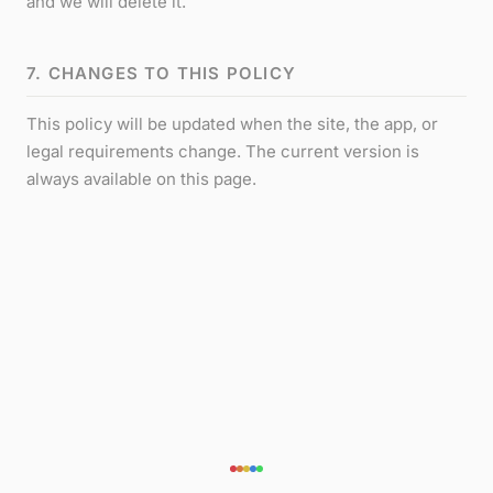
and we will delete it.
7. CHANGES TO THIS POLICY
This policy will be updated when the site, the app, or
legal requirements change. The current version is
always available on this page.