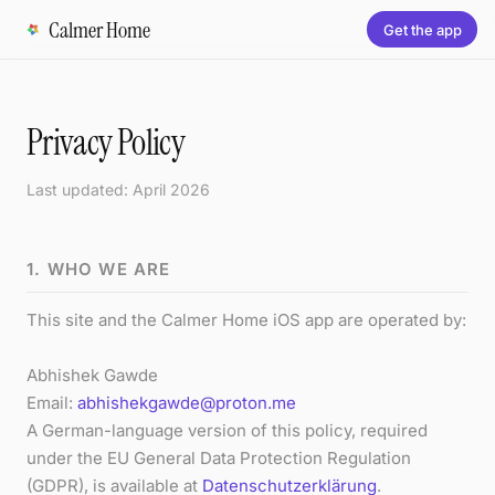
Calmer Home
Get the app
Privacy Policy
Last updated: April 2026
1. WHO WE ARE
This site and the Calmer Home iOS app are operated by:
Abhishek Gawde
Email:
abhishekgawde@proton.me
A German-language version of this policy, required
under the EU General Data Protection Regulation
(GDPR), is available at
Datenschutzerklärung
.