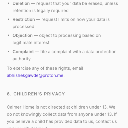
Deletion
— request that your data be erased, unless
retention is legally required
Restriction
— request limits on how your data is
processed
Objection
— object to processing based on
legitimate interest
Complaint
— file a complaint with a data protection
authority
To exercise any of these rights, email
abhishekgawde@proton.me
.
6. CHILDREN'S PRIVACY
Calmer Home is not directed at children under 13. We
do not knowingly collect data from anyone under 13. If
you believe a child has provided data to us, contact us