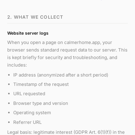
2. WHAT WE COLLECT
Website server logs
When you open a page on calmerhome.app, your
browser sends standard request data to our server. This
is kept briefly for security and troubleshooting, and
includes:
IP address (anonymized after a short period)
Timestamp of the request
URL requested
Browser type and version
Operating system
Referrer URL
Legal basis: legitimate interest (GDPR Art. 6(1)(f)) in the