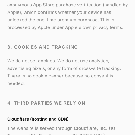
anonymous App Store purchase verification (handled by
Apple), which confirms whether your device has
unlocked the one-time premium purchase. This is
processed by Apple under Apple's own privacy terms.
3. COOKIES AND TRACKING
We do not set cookies. We do not use analytics,
advertising pixels, or any form of cross-site tracking.
There is no cookie banner because no consent is
needed.
4. THIRD PARTIES WE RELY ON
Cloudflare (hosting and CDN)
The website is served through
Cloudflare, Inc.
(101