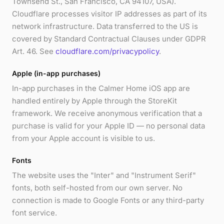
Townsend St., San Francisco, CA 94107, USA).
Cloudflare processes visitor IP addresses as part of its
network infrastructure. Data transferred to the US is
covered by Standard Contractual Clauses under GDPR
Art. 46. See
cloudflare.com/privacypolicy
.
Apple (in-app purchases)
In-app purchases in the Calmer Home iOS app are
handled entirely by Apple through the StoreKit
framework. We receive anonymous verification that a
purchase is valid for your Apple ID — no personal data
from your Apple account is visible to us.
Fonts
The website uses the "Inter" and "Instrument Serif"
fonts, both self-hosted from our own server. No
connection is made to Google Fonts or any third-party
font service.