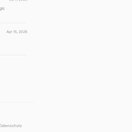
gic
Apr 15, 2026
Datenschutz