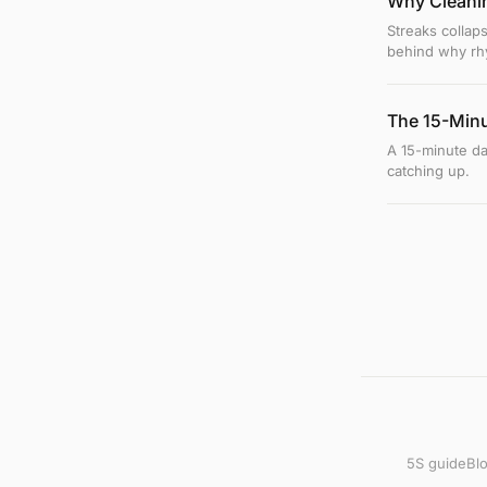
Why Cleanin
Streaks collaps
behind why rhy
The 15-Minu
A 15-minute d
catching up.
5S guide
Bl