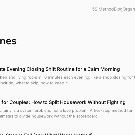
5S Method
Blog
Organ
ines
te Evening Closing Shift Routine for a Calm Morning
chen and living room in 10 minutes each evening, like a shop closing for 
include, what to skip, how to keep it.
 for Couples: How to Split Housework Without Fighting
s fairly is a system problem, not a love problem. A five-step method for
atmates to divide housework without the scoreboard.