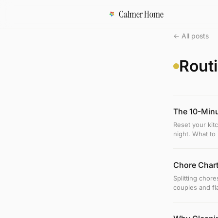
Calmer Home
← All posts
Rout
The 10-Minu
Reset your kit
night. What to 
Chore Chart
Splitting chore
couples and fl