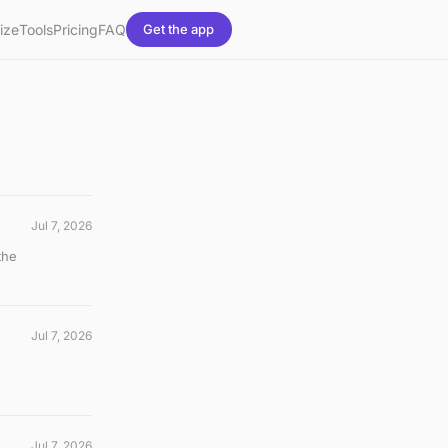
ize
Tools
Pricing
FAQ
Get the app
Jul 7, 2026
the
Jul 7, 2026
Jul 7, 2026