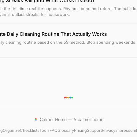
g Streaks Fail (and What Works Instead)
e the first time real life happens. Rhythms bend and return. The habit lo
thms outlast streaks for housework.
te Daily Cleaning Routine That Actually Works
aily cleaning routine based on the 5S method. Stop spending weekends
Calmer Home — A calmer home.
og
Organize
Checklists
Tools
FAQ
Glossary
Pricing
Support
Privacy
Impressum