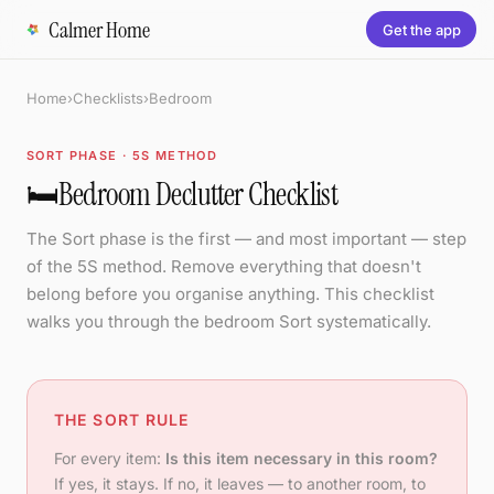
Calmer Home
Get the app
Home
›
Checklists
›
Bedroom
SORT PHASE · 5S METHOD
🛏️
Bedroom Declutter Checklist
The Sort phase is the first — and most important — step
of the 5S method. Remove everything that doesn't
belong before you organise anything. This checklist
walks you through the bedroom Sort systematically.
THE SORT RULE
For every item:
Is this item necessary in this room?
If yes, it stays. If no, it leaves — to another room, to