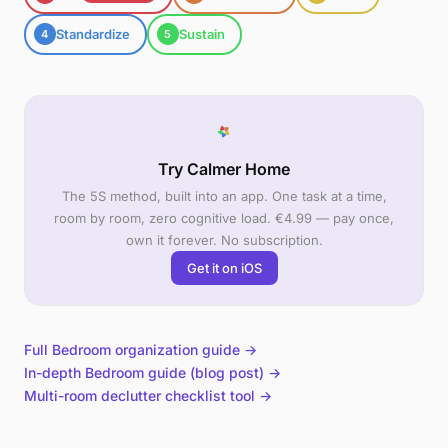
Standardize
Sustain
4
5
Try Calmer Home
The 5S method, built into an app. One task at a time,
room by room, zero cognitive load. €4.99 — pay once,
own it forever. No subscription.
Get it on iOS
Full Bedroom organization guide →
In-depth Bedroom guide (blog post) →
Multi-room declutter checklist tool →