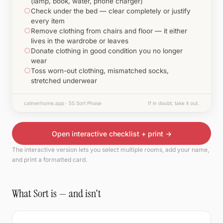
(lamp, book, water, phone charger)
○
Check under the bed — clear completely or justify
every item
○
Remove clothing from chairs and floor — it either
lives in the wardrobe or leaves
○
Donate clothing in good condition you no longer
wear
○
Toss worn-out clothing, mismatched socks,
stretched underwear
calmerhome.app · 5S Sort Phase
If in doubt, take it out.
Open interactive checklist + print →
The interactive version lets you select multiple rooms, add your name,
and print a formatted card.
What Sort is — and isn't