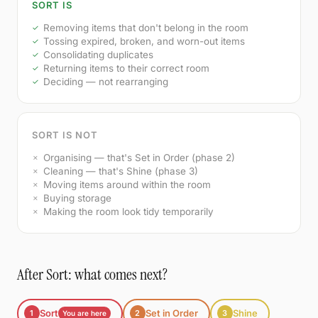
SORT IS
Removing items that don't belong in the room
Tossing expired, broken, and worn-out items
Consolidating duplicates
Returning items to their correct room
Deciding — not rearranging
SORT IS NOT
Organising — that's Set in Order (phase 2)
Cleaning — that's Shine (phase 3)
Moving items around within the room
Buying storage
Making the room look tidy temporarily
After Sort: what comes next?
Sort
Set in Order
Shine
1
2
3
You are here