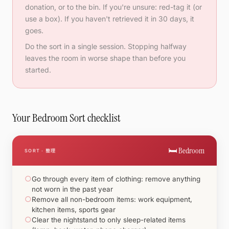
donation, or to the bin. If you're unsure: red-tag it (or
use a box). If you haven't retrieved it in 30 days, it
goes.
Do the sort in a single session. Stopping halfway
leaves the room in worse shape than before you
started.
Your Bedroom Sort checklist
🛏️ Bedroom
SORT · 整理
○
Go through every item of clothing: remove anything
not worn in the past year
○
Remove all non-bedroom items: work equipment,
kitchen items, sports gear
○
Clear the nightstand to only sleep-related items