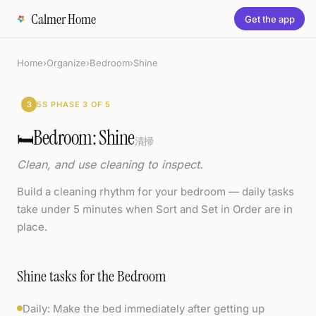
Calmer Home
Get the app
Home
›
Organize
›
Bedroom
›
Shine
3
5S PHASE 3 OF 5
Bedroom: Shine
🛏️
清掃
Clean, and use cleaning to inspect.
Build a cleaning rhythm for your bedroom — daily tasks
take under 5 minutes when Sort and Set in Order are in
place.
Shine tasks for the Bedroom
Daily: Make the bed immediately after getting up