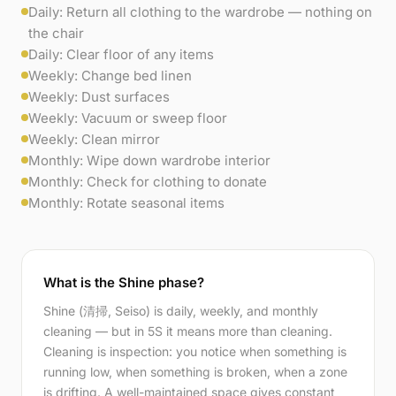
Daily: Return all clothing to the wardrobe — nothing on
the chair
Daily: Clear floor of any items
Weekly: Change bed linen
Weekly: Dust surfaces
Weekly: Vacuum or sweep floor
Weekly: Clean mirror
Monthly: Wipe down wardrobe interior
Monthly: Check for clothing to donate
Monthly: Rotate seasonal items
What is the Shine phase?
Shine (清掃, Seiso) is daily, weekly, and monthly
cleaning — but in 5S it means more than cleaning.
Cleaning is inspection: you notice when something is
running low, when something is broken, when a zone
is drifting. A well-maintained space gives constant