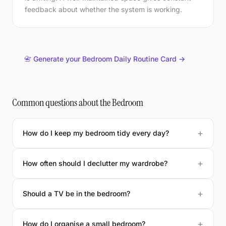
feedback about whether the system is working.
📇 Generate your Bedroom Daily Routine Card →
Common questions about the Bedroom
How do I keep my bedroom tidy every day?
How often should I declutter my wardrobe?
Should a TV be in the bedroom?
How do I organise a small bedroom?