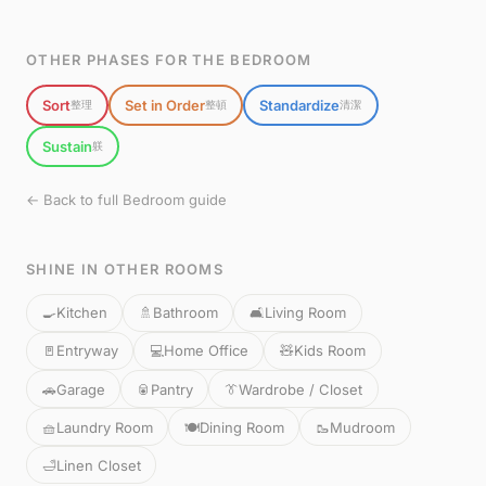
OTHER PHASES FOR THE BEDROOM
Sort
Set in Order
Standardize
整理
整頓
清潔
Sustain
躾
← Back to full Bedroom guide
SHINE IN OTHER ROOMS
🍳
Kitchen
🚿
Bathroom
🛋️
Living Room
🚪
Entryway
💻
Home Office
🧸
Kids Room
🚗
Garage
🥫
Pantry
👔
Wardrobe / Closet
🧺
Laundry Room
🍽️
Dining Room
🥾
Mudroom
🛁
Linen Closet