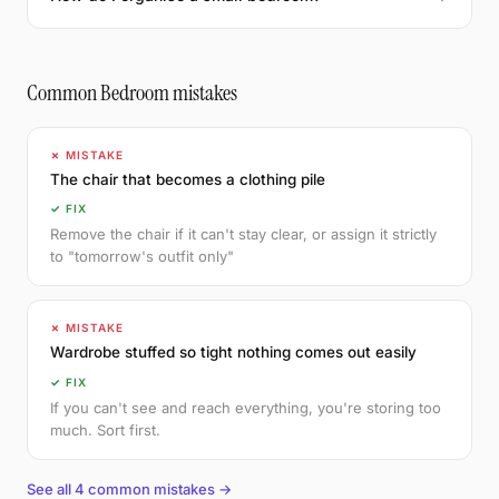
Common Bedroom mistakes
✗ MISTAKE
The chair that becomes a clothing pile
✓ FIX
Remove the chair if it can't stay clear, or assign it strictly
to "tomorrow's outfit only"
✗ MISTAKE
Wardrobe stuffed so tight nothing comes out easily
✓ FIX
If you can't see and reach everything, you're storing too
much. Sort first.
See all 4 common mistakes →