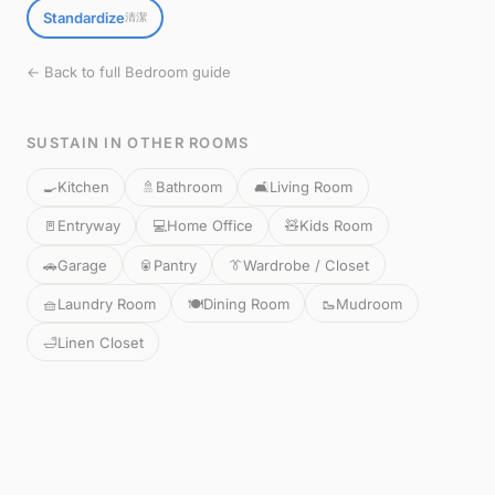
Standardize
清潔
← Back to full Bedroom guide
SUSTAIN IN OTHER ROOMS
🍳
Kitchen
🚿
Bathroom
🛋️
Living Room
🚪
Entryway
💻
Home Office
🧸
Kids Room
🚗
Garage
🥫
Pantry
👔
Wardrobe / Closet
🧺
Laundry Room
🍽️
Dining Room
🥾
Mudroom
🛁
Linen Closet