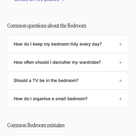
Common questions about the Bedroom
How do I keep my bedroom tidy every day?
How often should I declutter my wardrobe?
Should a TV be in the bedroom?
How do I organise a small bedroom?
Common Bedroom mistakes