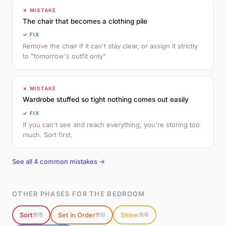
✗ MISTAKE
The chair that becomes a clothing pile
✓ FIX
Remove the chair if it can't stay clear, or assign it strictly
to "tomorrow's outfit only"
✗ MISTAKE
Wardrobe stuffed so tight nothing comes out easily
✓ FIX
If you can't see and reach everything, you're storing too
much. Sort first.
See all 4 common mistakes →
OTHER PHASES FOR THE BEDROOM
Sort
Set in Order
Shine
整理
整頓
清掃