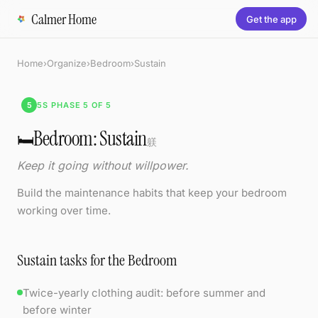
Calmer Home
Get the app
Home
›
Organize
›
Bedroom
›
Sustain
5
5S PHASE 5 OF 5
Bedroom: Sustain
🛏️
躾
Keep it going without willpower.
Build the maintenance habits that keep your bedroom
working over time.
Sustain tasks for the Bedroom
Twice-yearly clothing audit: before summer and
before winter