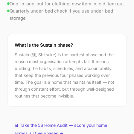
One-in-one-out for clothing: new item in, old item out
Quarterly under-bed check if you use under-bed
storage
What is the Sustain phase?
Sustain (躾, Shitsuke) is the hardest phase and the
reason most organisation attempts fail. It means
building the habits, schedules, and accountability
that keep the previous four phases working over
time. The goal is a home that maintains itself — not
through constant effort, but through well-designed
routines that become invisible.
📊 Take the 5S Home Audit — score your home
across all five phases →