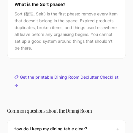
What is the Sort phase?
Sort (整理, Seiri) is the first phase: remove every item
that doesn't belong in the space. Expired products,
duplicates, broken items, and things used elsewhere
all leave before any organising begins. You cannot
set up a good system around things that shouldn't
be there.
📋 Get the printable Dining Room Declutter Checklist
→
Common questions about the Dining Room
How do I keep my dining table clear?