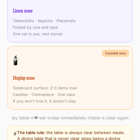
Linen zone
Tablecloths · Napkins · Placemats
Folded by size and type
One set in use, rest stored
Curated only
🕯️
Display zone
Sideboard surface: 2–3 items max
Candles · Centrepiece · One vase
If you don't love it, it doesn't stay
lay table
→
🍽️ eat
→
clear immediately
→
table is clear again
⚡
The table rule:
the table is always clear between meals.
A dining table that is never clear stops being a dining