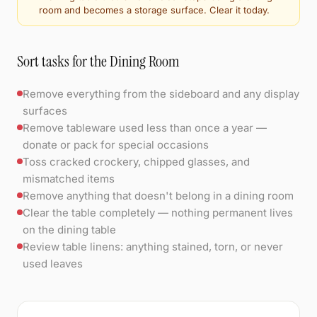
room and becomes a storage surface. Clear it today.
Sort tasks for the Dining Room
Remove everything from the sideboard and any display
surfaces
Remove tableware used less than once a year —
donate or pack for special occasions
Toss cracked crockery, chipped glasses, and
mismatched items
Remove anything that doesn't belong in a dining room
Clear the table completely — nothing permanent lives
on the dining table
Review table linens: anything stained, torn, or never
used leaves