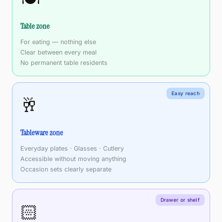
Table zone
For eating — nothing else
Clear between every meal
No permanent table residents
Easy reach
🥂
Tableware zone
Everyday plates · Glasses · Cutlery
Accessible without moving anything
Occasion sets clearly separate
Drawer or shelf
🏻