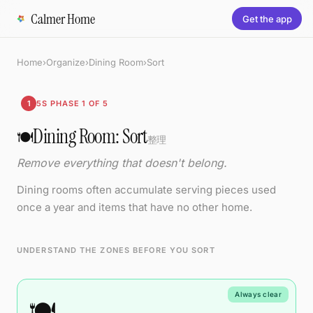
Calmer Home
Get the app
Home
›
Organize
›
Dining Room
›
Sort
1
5S PHASE 1 OF 5
Dining Room: Sort
🍽️
整理
Remove everything that doesn't belong.
Dining rooms often accumulate serving pieces used
once a year and items that have no other home.
UNDERSTAND THE ZONES BEFORE YOU SORT
Always clear
🍽️