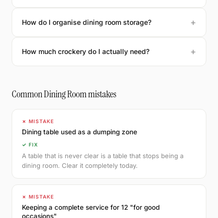
How do I organise dining room storage?
How much crockery do I actually need?
Common Dining Room mistakes
✗ MISTAKE
Dining table used as a dumping zone
✓ FIX
A table that is never clear is a table that stops being a
dining room. Clear it completely today.
✗ MISTAKE
Keeping a complete service for 12 "for good
occasions"