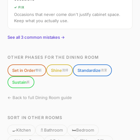
✓ FIX
Occasions that never come don't justify cabinet space.
Keep what you actually use.
See all 3 common mistakes →
OTHER PHASES FOR THE DINING ROOM
Set in Order
Shine
Standardize
整頓
清掃
清潔
Sustain
躾
← Back to full Dining Room guide
SORT IN OTHER ROOMS
🍳
Kitchen
🚿
Bathroom
🛏️
Bedroom