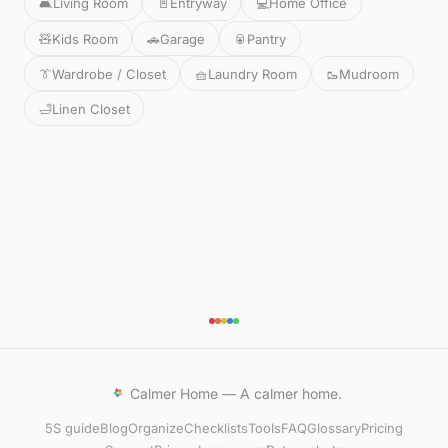
🛋️
Living Room
🚪
Entryway
💻
Home Office
🧸
Kids Room
🚗
Garage
🥫
Pantry
👔
Wardrobe / Closet
🧺
Laundry Room
🥾
Mudroom
🛁
Linen Closet
Calmer Home — A calmer home.
5S guide
Blog
Organize
Checklists
Tools
FAQ
Glossary
Pricing