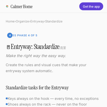
Calmer Home
Get the app
Home
›
Organize
›
Entryway
›
Standardize
4
5S PHASE 4 OF 5
Entryway: Standardize
🚪
清潔
Make the right way the easy way.
Create the rules and visual cues that make your
entryway system automatic.
Standardize tasks for the Entryway
Keys always on the hook — every time, no exceptions
Shoes always on the rack — never on the floor