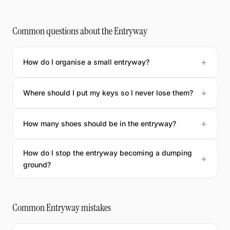
Common questions about the Entryway
How do I organise a small entryway?
Where should I put my keys so I never lose them?
How many shoes should be in the entryway?
How do I stop the entryway becoming a dumping
ground?
Common Entryway mistakes