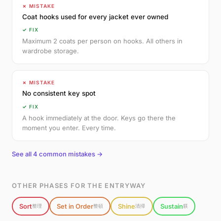
✗ MISTAKE
Coat hooks used for every jacket ever owned
✓ FIX
Maximum 2 coats per person on hooks. All others in
wardrobe storage.
✗ MISTAKE
No consistent key spot
✓ FIX
A hook immediately at the door. Keys go there the
moment you enter. Every time.
See all 4 common mistakes →
OTHER PHASES FOR THE ENTRYWAY
Sort
Set in Order
Shine
Sustain
整理
整頓
清掃
躾