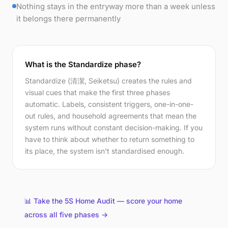
Nothing stays in the entryway more than a week unless
it belongs there permanently
What is the Standardize phase?
Standardize (清潔, Seiketsu) creates the rules and
visual cues that make the first three phases
automatic. Labels, consistent triggers, one-in-one-
out rules, and household agreements that mean the
system runs without constant decision-making. If you
have to think about whether to return something to
its place, the system isn't standardised enough.
📊 Take the 5S Home Audit — score your home
across all five phases →