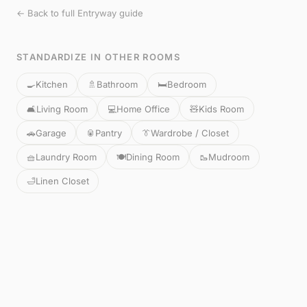
← Back to full Entryway guide
STANDARDIZE IN OTHER ROOMS
🍳
Kitchen
🚿
Bathroom
🛏️
Bedroom
🛋️
Living Room
💻
Home Office
🧸
Kids Room
🚗
Garage
🥫
Pantry
👔
Wardrobe / Closet
🧺
Laundry Room
🍽️
Dining Room
🥾
Mudroom
🛁
Linen Closet