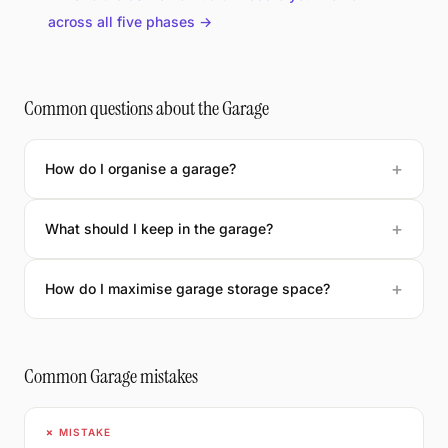
across all five phases →
Common questions about the Garage
How do I organise a garage?
What should I keep in the garage?
How do I maximise garage storage space?
Common Garage mistakes
✗ MISTAKE