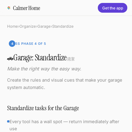
Calmer Home
Get the app
Home
›
Organize
›
Garage
›
Standardize
4
5S PHASE 4 OF 5
Garage: Standardize
🚗
清潔
Make the right way the easy way.
Create the rules and visual cues that make your garage
system automatic.
Standardize tasks for the Garage
Every tool has a wall spot — return immediately after
use