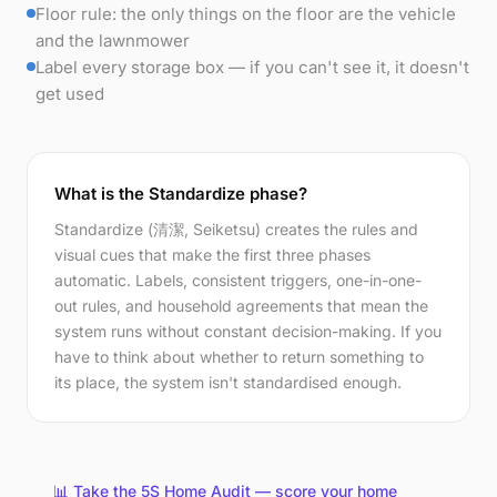
Floor rule: the only things on the floor are the vehicle
and the lawnmower
Label every storage box — if you can't see it, it doesn't
get used
What is the Standardize phase?
Standardize (清潔, Seiketsu) creates the rules and
visual cues that make the first three phases
automatic. Labels, consistent triggers, one-in-one-
out rules, and household agreements that mean the
system runs without constant decision-making. If you
have to think about whether to return something to
its place, the system isn't standardised enough.
📊 Take the 5S Home Audit — score your home