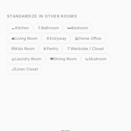
STANDARDIZE IN OTHER ROOMS
🍳
Kitchen
🚿
Bathroom
🛏️
Bedroom
🛋️
Living Room
🚪
Entryway
💻
Home Office
🧸
Kids Room
🥫
Pantry
👔
Wardrobe / Closet
🧺
Laundry Room
🍽️
Dining Room
🥾
Mudroom
🛁
Linen Closet