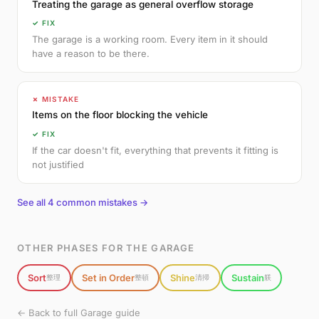
Treating the garage as general overflow storage
✓ FIX
The garage is a working room. Every item in it should
have a reason to be there.
✗ MISTAKE
Items on the floor blocking the vehicle
✓ FIX
If the car doesn't fit, everything that prevents it fitting is
not justified
See all 4 common mistakes →
OTHER PHASES FOR THE GARAGE
Sort
Set in Order
Shine
Sustain
整理
整頓
清掃
躾
← Back to full Garage guide