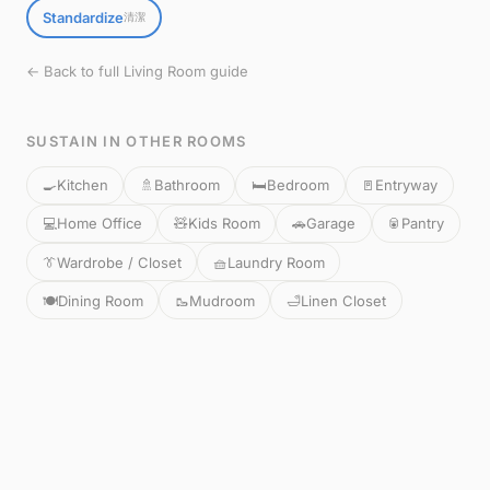
Standardize
清潔
← Back to full Living Room guide
SUSTAIN IN OTHER ROOMS
🍳
Kitchen
🚿
Bathroom
🛏️
Bedroom
🚪
Entryway
💻
Home Office
🧸
Kids Room
🚗
Garage
🥫
Pantry
👔
Wardrobe / Closet
🧺
Laundry Room
🍽️
Dining Room
🥾
Mudroom
🛁
Linen Closet