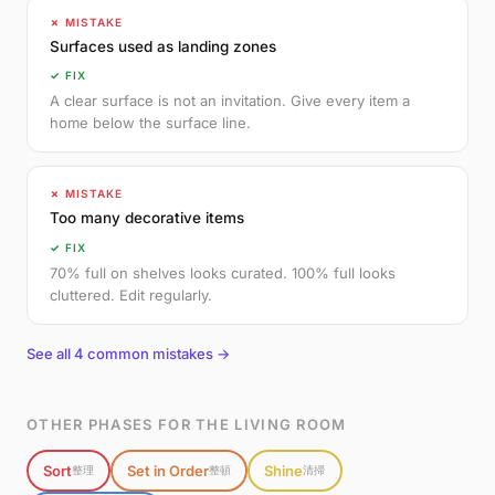
✗ MISTAKE
Surfaces used as landing zones
✓ FIX
A clear surface is not an invitation. Give every item a
home below the surface line.
✗ MISTAKE
Too many decorative items
✓ FIX
70% full on shelves looks curated. 100% full looks
cluttered. Edit regularly.
See all 4 common mistakes →
OTHER PHASES FOR THE LIVING ROOM
Sort
Set in Order
Shine
整理
整頓
清掃