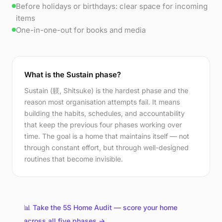
Before holidays or birthdays: clear space for incoming
items
One-in-one-out for books and media
What is the Sustain phase?
Sustain (躾, Shitsuke) is the hardest phase and the
reason most organisation attempts fail. It means
building the habits, schedules, and accountability
that keep the previous four phases working over
time. The goal is a home that maintains itself — not
through constant effort, but through well-designed
routines that become invisible.
📊 Take the 5S Home Audit — score your home
across all five phases →