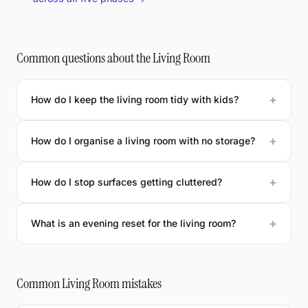
Common questions about the Living Room
How do I keep the living room tidy with kids?
How do I organise a living room with no storage?
How do I stop surfaces getting cluttered?
What is an evening reset for the living room?
Common Living Room mistakes