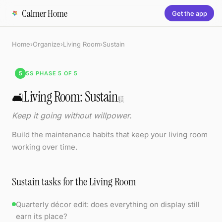
Calmer Home
Get the app
Home
›
Organize
›
Living Room
›
Sustain
5
5S PHASE 5 OF 5
Living Room: Sustain
🛋️
躾
Keep it going without willpower.
Build the maintenance habits that keep your living room
working over time.
Sustain tasks for the Living Room
Quarterly décor edit: does everything on display still
earn its place?