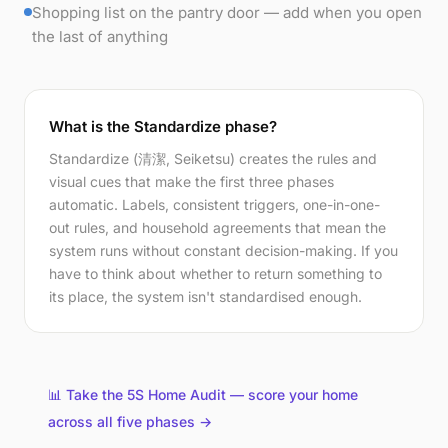
Shopping list on the pantry door — add when you open
the last of anything
What is the Standardize phase?
Standardize (清潔, Seiketsu) creates the rules and
visual cues that make the first three phases
automatic. Labels, consistent triggers, one-in-one-
out rules, and household agreements that mean the
system runs without constant decision-making. If you
have to think about whether to return something to
its place, the system isn't standardised enough.
📊 Take the 5S Home Audit — score your home
across all five phases →