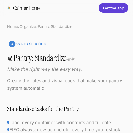
Calmer Home
Get the app
Home
›
Organize
›
Pantry
›
Standardize
4
5S PHASE 4 OF 5
Pantry: Standardize
🥫
清潔
Make the right way the easy way.
Create the rules and visual cues that make your pantry
system automatic.
Standardize tasks for the Pantry
Label every container with contents and fill date
FIFO always: new behind old, every time you restock