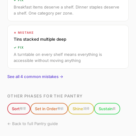
✓ FIX
Breakfast items deserve a shelf. Dinner staples deserve
a shelf. One category per zone.
✗ MISTAKE
Tins stacked multiple deep
✓ FIX
A turntable on every shelf means everything is
accessible without moving anything
See all 4 common mistakes →
OTHER PHASES FOR THE PANTRY
Sort
Set in Order
Shine
Sustain
整理
整頓
清掃
躾
← Back to full Pantry guide