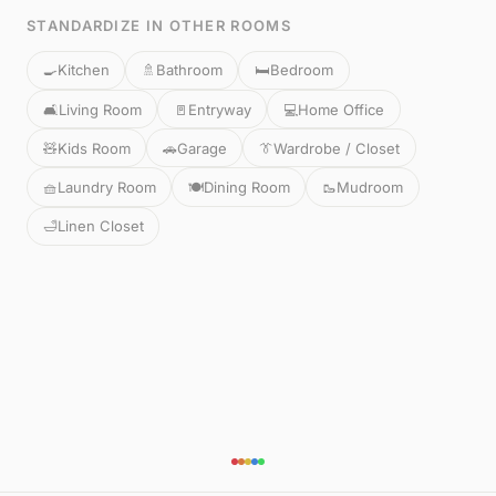
STANDARDIZE IN OTHER ROOMS
🍳
Kitchen
🚿
Bathroom
🛏️
Bedroom
🛋️
Living Room
🚪
Entryway
💻
Home Office
🧸
Kids Room
🚗
Garage
👔
Wardrobe / Closet
🧺
Laundry Room
🍽️
Dining Room
🥾
Mudroom
🛁
Linen Closet