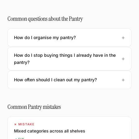
Common questions about the Pantry
How do I organise my pantry?
How do I stop buying things I already have in the
pantry?
How often should I clean out my pantry?
Common Pantry mistakes
✗ MISTAKE
Mixed categories across all shelves